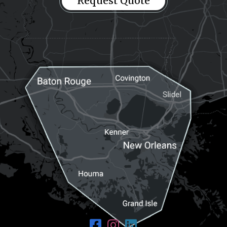
Request Quote
Request