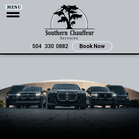
MENU
(
504
)
330
-
0882
Book Now