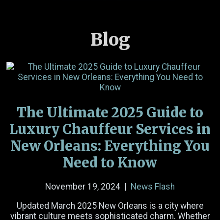
Blog
Name
(Required)
Email
(Required)
The Ultimate 2025 Guide to
Phone Number
Luxury Chauffeur Services in
New Orleans: Everything You
Date
Need to Know
Time
November 19, 2024
|
News Flash
Hours
Minutes
AM/PM
Updated March 2025 New Orleans is a city where
Passengers
vibrant culture meets sophisticated charm. Whether