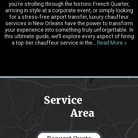
you’re strolling through the historic French Quarter,
arriving in style at a corporate event, or simply looking
for a stress‐free airport transfer, luxury chauffeur
Luggage
services in New Orleans have the power to transform
your experience into something truly unforgettable. In
this ultimate guide, we’ll explore every aspect of hiring
Occasion
a top-tier chauffeur service in the…
Read More »
Select Vehicle
Pick-up Location
Service
Drop-off Location
Area
Message
(Required)