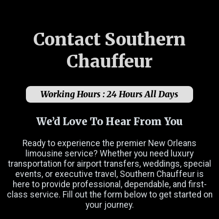
Contact Southern
Chauffeur
Working Hours :
24 Hours All Days
We’d Love To Hear From You
Ready to experience the premier New Orleans
limousine service? Whether you need luxury
transportation for airport transfers, weddings, special
events, or executive travel, Southern Chauffeur is
here to provide professional, dependable, and first-
class service. Fill out the form below to get started on
Name
(Required)
your journey.