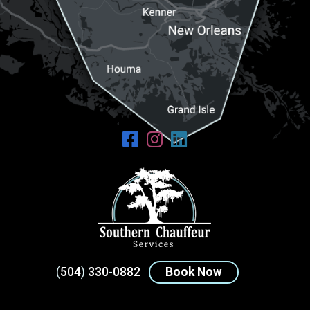
(
504
)
330
-
0882
Book Now