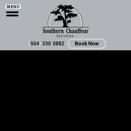
MENU
(
504
)
330
-
0882
Book Now