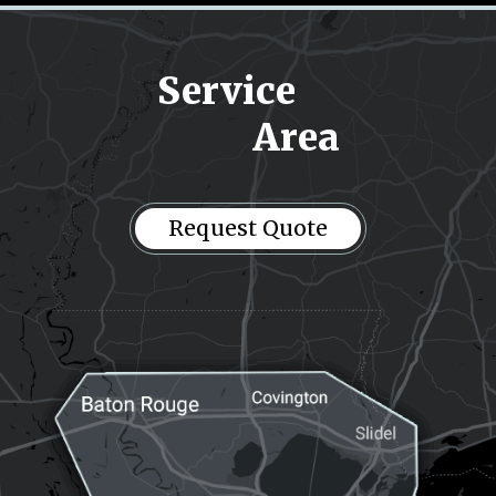
Service
Area
Request
Request Quote