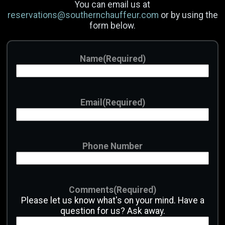
You can email us at
reservations@southernchauffeur.com
or by using the
Email
(Required)
form below.
Phone Number
Name
(Required)
Date
Email
(Required)
Time
Hours
Minutes
AM/PM
Phone Number
Passengers
Comments
(Required)
Luggage
Please let us know what's on your mind. Have a
question for us? Ask away.