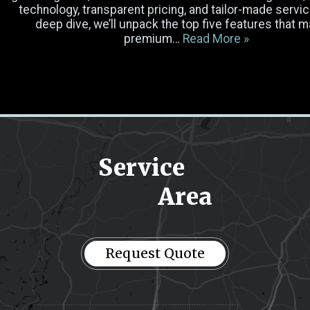
Luggage
technology, transparent pricing, and tailor-made service
deep dive, we’ll unpack the top five features that 
premium…
Read More »
Occasion
Select Vehicle
Pick-up Location
Service
Area
Drop-off Location
Message
(Required)
Request Quote