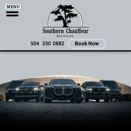
MENU
(
504
)
330
-
0882
Book Now