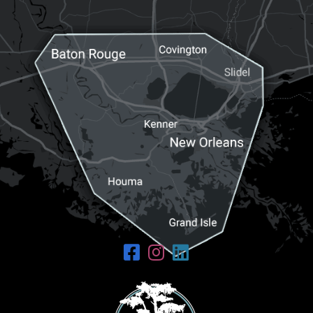
Request