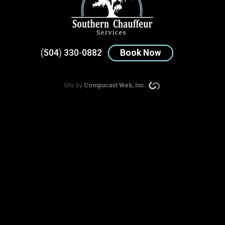
(
504
)
330
-
0882
Book Now
Site by
Compucast Web, Inc.