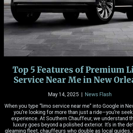
Name
(Required)
Email
(Required)
Phone Number
Top 5 Features of Premium 
Date
Service Near Me in New Orl
Time
May 14, 2025
|
News Flash
Hours
Minutes
AM/PM
When you type “limo service near me” into Google in Ne
you’re looking for more than just a ride—you’re seek
Passengers
experience. At Southern Chauffeur, we understand th
luxury goes beyond a polished exterior. It’s in the det
gleaming fleet, chauffeurs who double as local guides