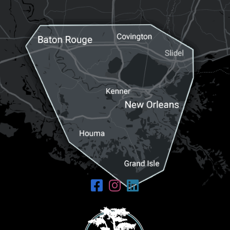
Request