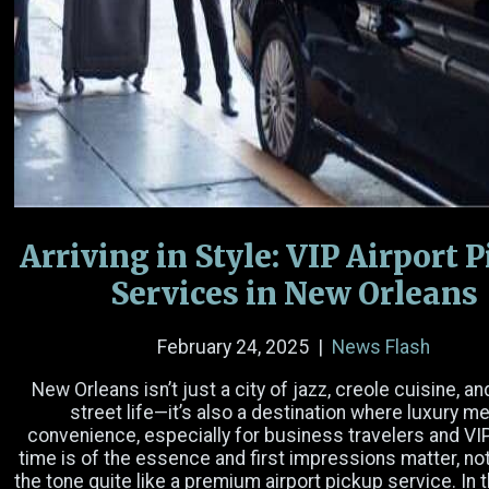
Name
(Required)
Email
(Required)
Phone Number
Arriving in Style: VIP Airport 
Date
Services in New Orleans
Time
February 24, 2025
|
News Flash
Hours
Minutes
AM/PM
New Orleans isn’t just a city of jazz, creole cuisine, an
street life—it’s also a destination where luxury m
Passengers
convenience, especially for business travelers and V
time is of the essence and first impressions matter, no
the tone quite like a premium airport pickup service. In th