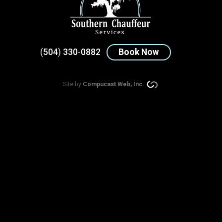
(
504
)
330
-
0882
Book Now
Site by
Compucast Web, Inc.