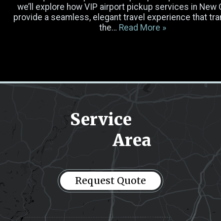
Luggage
we’ll explore how VIP airport pickup services in New
provide a seamless, elegant travel experience that t
the…
Read More »
Occasion
Select Vehicle
Pick-up Location
Service
Area
Drop-off Location
Message
(Required)
Request Quote