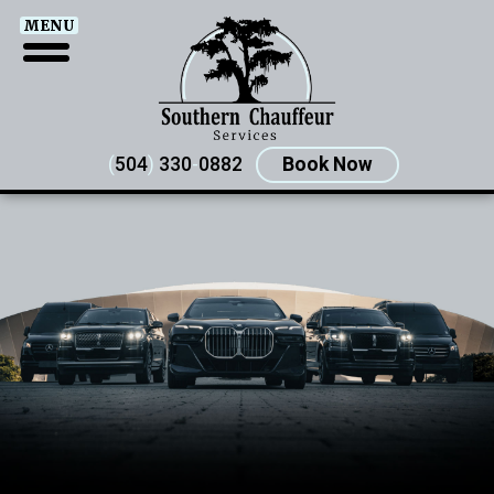
MENU
(
504
)
330
-
0882
Book Now