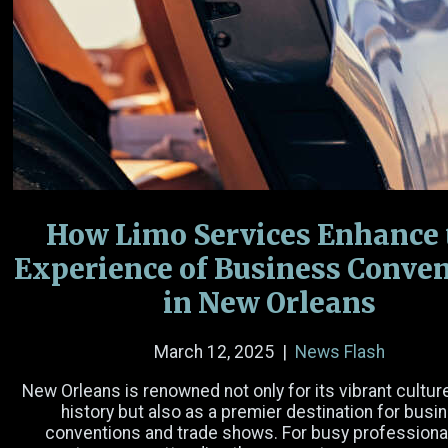
Name
(Required)
Email
(Required)
Phone Number
How Limo Services Enhance 
Experience of Business Conve
Date
in New Orleans
Time
March 12, 2025
|
News Flash
Hours
Minutes
AM/PM
New Orleans is renowned not only for its vibrant cultur
history but also as a premier destination for busi
Passengers
conventions and trade shows. For busy professiona