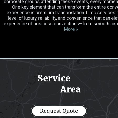
corporate groups attending these events, every momen
One key element that can transform the entire conv
Luggage
experience is premium transportation. Limo services 
level of luxury, reliability, and convenience that can el
experience of business conventions—from smooth air
Occasion
More »
Select Vehicle
Pick-up Location
Service
Drop-off Location
Area
Message
(Required)
Request Quote