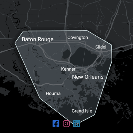
Request