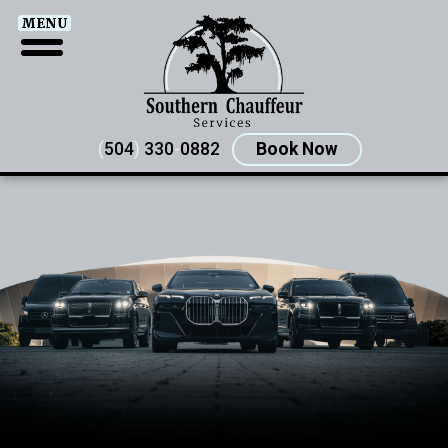
MENU
(
504
)
330
-
0882
Book Now