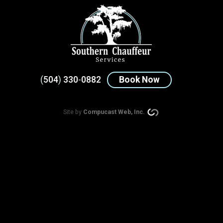
(
504
)
330
-
0882
Book Now
Site by
Compucast Web, Inc.